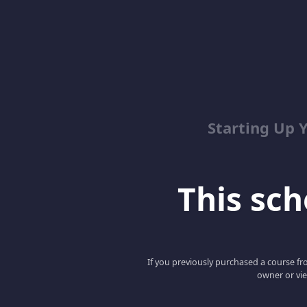
Starting Up 
This scho
If you previously purchased a course fro
owner or vie